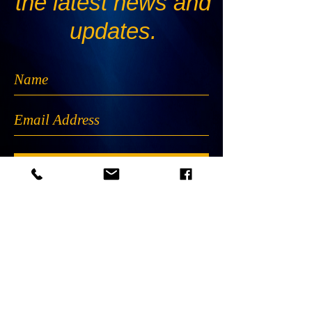
the latest news and
updates.
Subscribe Now
The B.E.G.I. logo and all materials created by
B.E.G.I. are proprietary and may not be used
without the prior written consent of the