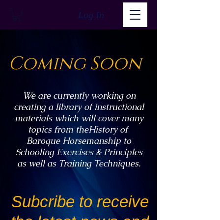
Log In
Coming Soon
We are currently working on
creating a library of instructional
materials which will cover many
topics from theHistory of
Baroque Horsemanship to
Schooling Exercises & Principles
as well as Training Techniques.
Subcribe to receive