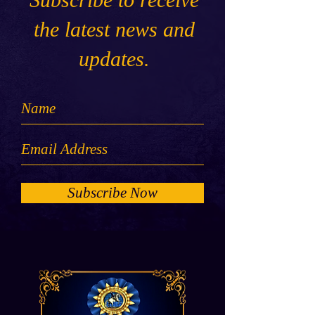
the latest news and
updates.
Subscribe Now