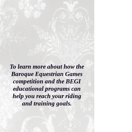
To learn more about how the
Baroque Equestrian Games
competition and the BEGI
educational programs can
help you reach your riding
and training goals.