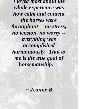
I loved most about the
whole experience was
how calm and content
the horses were
throughout -- no stress,
no tension, no worry --
everything was
accomplished
harmoniously. That to
me is the true goal of
horsemanship.
~ Jeanne B.