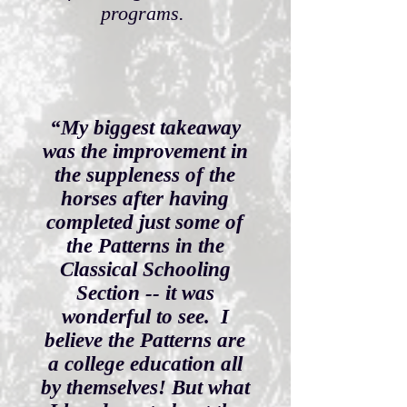
programs.
“My biggest takeaway
was the improvement in
the suppleness of the
horses after having
completed just some of
the Patterns in the
Classical Schooling
Section -- it was
wonderful to see. I
believe the Patterns are
a college education all
by themselves! But what