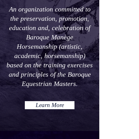
An organization committed to
the preservation, promotion,
education and, celebration of
Baroque Manège
Horsemanship (artistic,
academic, horsemanship)
based on the training exercises
and principles of the Baroque
Equestrian Masters.
Learn More