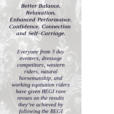
Better Balance,
Relaxation,
Enhanced Performance
,
Confidence,
Connection
and Self-Carriage.
Everyone from 3 day
eventers, dressage
competitors, western
riders, natural
horsemanship, and
working equitation riders
have given BEGI rave
revues on the results
they’ve achieved by
following the BEGI