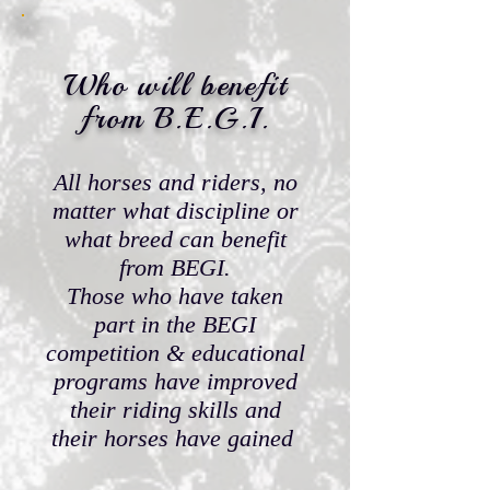
Who will benefit
from
B.E.G.I.
All horses and riders, no
matter what discipline or
what breed can benefit
from BEGI.
Those who have taken
part in the BEGI
competition & educational
programs have improved
their riding skills and
their horses have gained