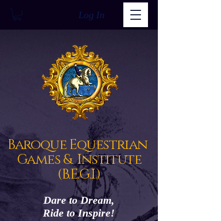
Log In
Baroque Equestrian
Games & Institute
(B.E.G.I.)
Dare to Dream,
Ride to Inspire!