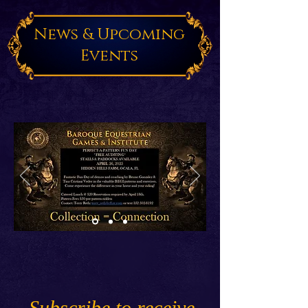
News & Upcoming
Events
Subscribe to receive