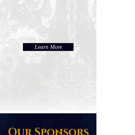
Learn More
Our Sponsors